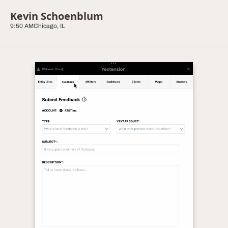
Kevin Schoenblum
9:50 AM
Chicago, IL
Yextension