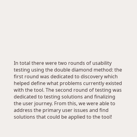
In total there were two rounds of usability 
testing using the double diamond method: the 
first round was dedicated to discovery which 
helped define what problems currently existed 
with the tool. The second round of testing was 
dedicated to testing solutions and finalizing 
the user journey. From this, we were able to 
address the primary user issues and find 
solutions that could be applied to the tool!