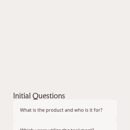
2. Streamline UI to improve the efficiency of 
the tool
3. Utilize new research methodologies
My Role
UX/UI Generalist
Tools Used
Figma
Zoom
Initial Questions
What is the product and who is it for?