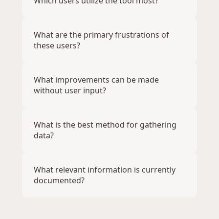
Which users utilize the tool most?
What are the primary frustrations of 
these users?
What improvements can be made 
without user input?
What is the best method for gathering 
data?
What relevant information is currently 
documented?